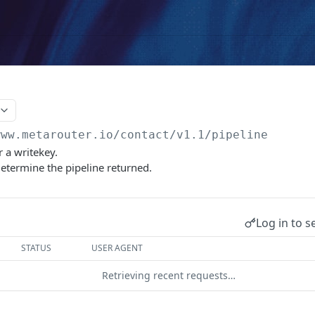
www.metarouter.io/contact
/v1.1/pipeline
r a writekey.
etermine the pipeline returned.
Log in to s
STATUS
USER AGENT
Retrieving recent requests…