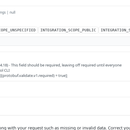
ings | null
COPE_UNSPECIFIED
INTEGRATION_SCOPE_PUBLIC
INTEGRATION_
8) - This field should be required, leaving off required until everyone
ol CLI
 [(protobuf.validate.v1.required) = true];
ng with your request such as missing or invalid data. Correct yo