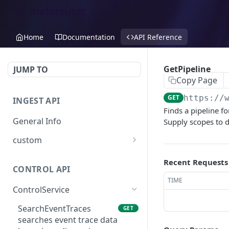
Home
Documentation
API Reference
GetPipeline
JUMP TO
Copy Page
GET
https://
INGEST API
Finds a pipeline fo
General Info
Supply scopes to d
custom
Create Custom Event
POST
Recent Requests
CONTROL API
TIME
ControlService
SearchEventTraces
GET
searches event trace data