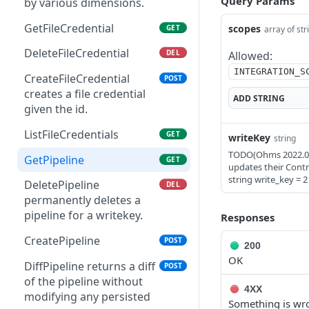
Query Params
by various dimensions.
GetFileCredential
scopes
GET
array of str
DeleteFileCredential
DEL
Allowed:
INTEGRATION_S
CreateFileCredential
POST
creates a file credential
ADD
STRING
given the id.
ListFileCredentials
GET
writeKey
string
TODO(Ohms 2022.04.1
GetPipeline
GET
updates their Contr
string write_key = 2
DeletePipeline
DEL
permanently deletes a
pipeline for a writekey.
Responses
CreatePipeline
POST
200
OK
DiffPipeline returns a diff
POST
of the pipeline without
4XX
modifying any persisted
Something is wro