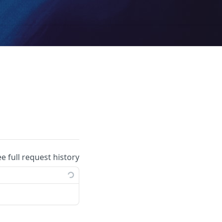
ee full request history