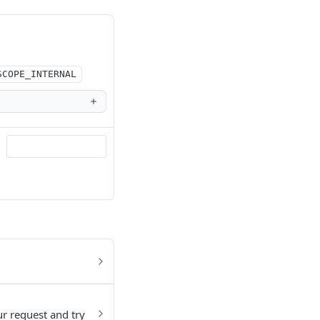
SCOPE_INTERNAL
ur request and try