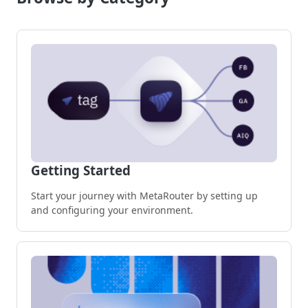
Getting Started
Start your journey with MetaRouter by setting up
and configuring your environment.