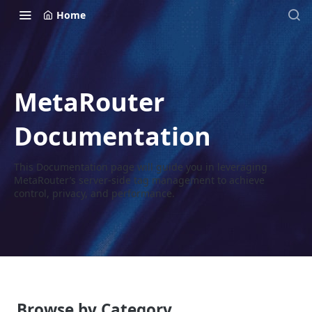
Home
MetaRouter
Documentation
This Documentation page will guide you in leveraging
MetaRouter’s server-side tag management to achieve
control, privacy, and performance.
Browse by Category