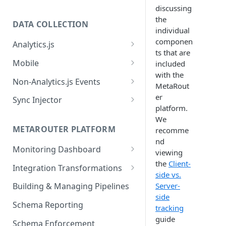
discussing
the
DATA COLLECTION
individual
componen
Analytics.js
ts that are
Javascript SDK
Mobile
included
with the
Analytics.js Event Methods
Android
Non-Analytics.js Events
MetaRout
Event Method: Page
Analytics.js Semantic Event
iOS
HTTP API
er
Sync Injector
Specs
platform.
Event Method: Track
React Native
Cross-Domain Device Tracking
We
E-commerce Spec
AJS File Builder
Event Method: Identify
METAROUTER PLATFORM
recomme
Custom Enrichment Syncs
Video Spec
nd
Common Fields
Event Method: Group
Monitoring Dashboard
Custom Identity Syncs
viewing
Event Metrics API
the
Client-
Integration Transformations
Google Tag
side vs.
Mappings
Server-
Building & Managing Pipelines
side
Custom Expressions
Schema Reporting
tracking
Global Functions
Enrichments
guide
Schema Enforcement