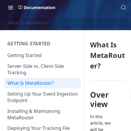
Documentation
What Is MetaRouter?
What Is
GETTING STARTED
MetaRout
Getting Started
er?
Server-Side vs. Client-Side
Tracking
What Is MetaRouter?
Over
Setting Up Your Event Ingestion
Endpoint
view
Installing & Maintaining
In this
MetaRouter
article, we
Deploying Your Tracking File
will be