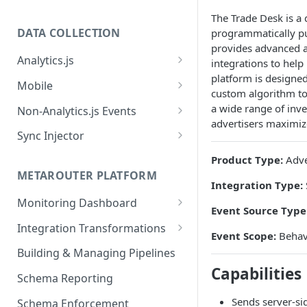
The Trade Desk is a 
DATA COLLECTION
programmatically pur
provides advanced a
Analytics.js
integrations to help
platform is designed
Javascript SDK
Mobile
custom algorithm too
Analytics.js Event Methods
Android
a wide range of inve
Non-Analytics.js Events
advertisers maximize
Event Method: Page
Analytics.js Semantic Event
iOS
HTTP API
Sync Injector
Specs
Event Method: Track
React Native
Cross-Domain Device Tracking
Product Type:
Adve
E-commerce Spec
AJS File Builder
Event Method: Identify
METAROUTER PLATFORM
Custom Enrichment Syncs
Integration Type:
Video Spec
Common Fields
Event Method: Group
Monitoring Dashboard
Custom Identity Syncs
Event Source Type
Event Metrics API
Integration Transformations
Google Tag
Event Scope:
Behavi
Mappings
Building & Managing Pipelines
Capabilities
Custom Expressions
Schema Reporting
Global Functions
Enrichments
Sends server-sid
Schema Enforcement