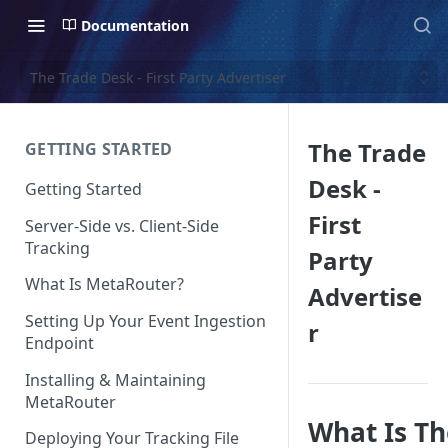
Documentation
The Trade Desk - First Party Advertiser
The Trade
GETTING STARTED
Desk -
Getting Started
First
Server-Side vs. Client-Side
Tracking
Party
What Is MetaRouter?
Advertise
Setting Up Your Event Ingestion
r
Endpoint
Installing & Maintaining
MetaRouter
What Is Th
Deploying Your Tracking File