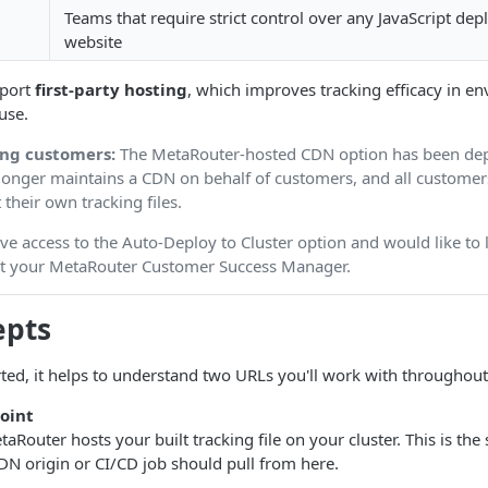
Teams that require strict control over any JavaScript dep
website
port
first-party hosting
, which improves tracking efficacy in 
use.
ing customers:
The MetaRouter-hosted CDN option has been dep
onger maintains a CDN on behalf of customers, and all custome
 their own tracking files.
ave access to the Auto-Deploy to Cluster option and would like to
act your MetaRouter Customer Success Manager.
epts
rted, it helps to understand two URLs you'll work with throughout
point
outer hosts your built tracking file on your cluster. This is the 
DN origin or CI/CD job should pull from here.