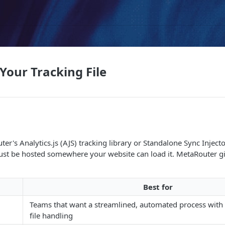
Your Tracking File
er's Analytics.js (AJS) tracking library or Standalone Sync Inject
 must be hosted somewhere your website can load it. MetaRouter 
Best for
Teams that want a streamlined, automated process wit
file handling