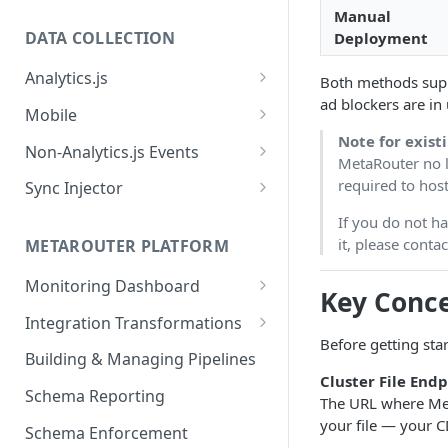
Manual
DATA COLLECTION
Deployment
Analytics.js
Both methods sup
ad blockers are in 
Javascript SDK
Mobile
Note for exist
Analytics.js Event Methods
Android
Non-Analytics.js Events
MetaRouter no l
Event Method: Page
Analytics.js Semantic Event
iOS
HTTP API
required to host
Sync Injector
Specs
Event Method: Track
React Native
Cross-Domain Device Tracking
If you do not h
E-commerce Spec
AJS File Builder
it, please cont
Event Method: Identify
METAROUTER PLATFORM
Custom Enrichment Syncs
Video Spec
Common Fields
Event Method: Group
Monitoring Dashboard
Custom Identity Syncs
Key Conc
Event Metrics API
Integration Transformations
Google Tag
Before getting sta
Mappings
Building & Managing Pipelines
Cluster File End
Custom Expressions
Schema Reporting
The URL where MetaR
Global Functions
Enrichments
your file — your C
Schema Enforcement
Documentation