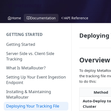
Home
Documentation
API Reference
Deploying 
GETTING STARTED
Getting Started
Server-Side vs. Client-Side
Overview
Tracking
What Is MetaRouter?
To deploy MetaRout
the tracking file
Setting Up Your Event Ingestion
to do this:
Endpoint
Installing & Maintaining
Method
MetaRouter
Auto-Deploy to
Deploying Your Tracking File
Cluster