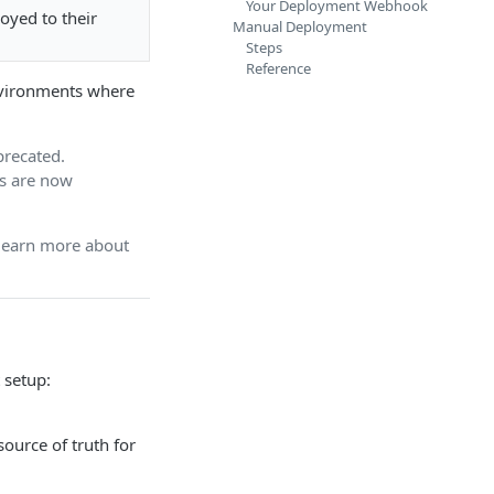
Your Deployment Webhook
loyed to their
Manual Deployment
Steps
Reference
environments where
recated.
rs are now
 learn more about
 setup:
source of truth for