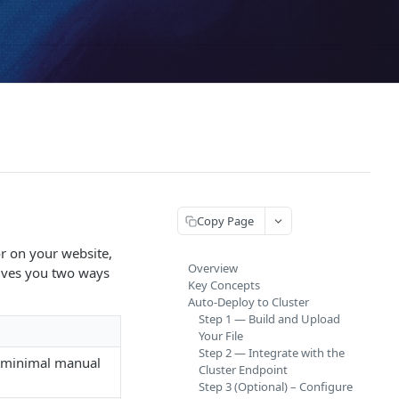
Copy Page
or on your website,
Overview
gives you two ways
Key Concepts
Auto-Deploy to Cluster
Step 1 — Build and Upload
Your File
Step 2 — Integrate with the
h minimal manual
Cluster Endpoint
Step 3 (Optional) – Configure