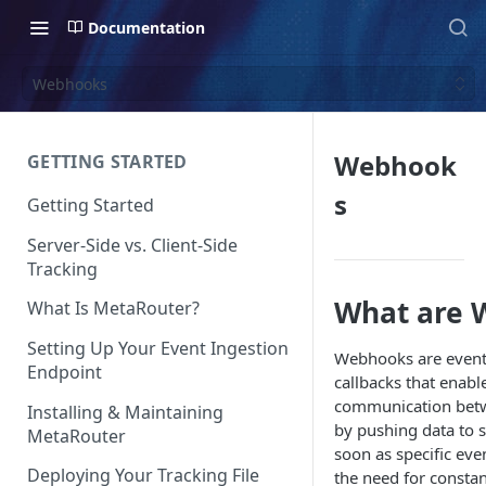
Documentation
Webhooks
Webhook
GETTING STARTED
s
Getting Started
Server-Side vs. Client-Side
Tracking
What are 
What Is MetaRouter?
Setting Up Your Event Ingestion
Webhooks are event
Endpoint
callbacks that enabl
communication betw
Installing & Maintaining
by pushing data to s
MetaRouter
soon as specific eve
Deploying Your Tracking File
the need for constan