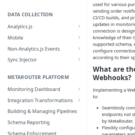
used for various pu
sending order notifi
DATA COLLECTION
CI/CD builds, and pr
updates in monitori
Analytics.js
connection is design
Javascript SDK
Mobile
knowledge of their t
supported schema, 
Analytics.js Event Methods
Android
Non-Analytics.js Events
configure connecti
Event Method: Page
Analytics.js Semantic Event
iOS
HTTP API
according to their s
Sync Injector
Specs
Event Method: Track
What are the
React Native
Cross-Domain Device Tracking
E-commerce Spec
AJS File Builder
Webhooks?
Event Method: Identify
METAROUTER PLATFORM
Custom Enrichment Syncs
Video Spec
Common Fields
Event Method: Group
Monitoring Dashboard
Implementing a Web
Custom Identity Syncs
to:
Event Metrics API
Integration Transformations
Google Tag
Seamlessly conn
Mappings
Building & Managing Pipelines
endpoints not s
Custom Expressions
by MetaRouter.
Schema Reporting
Flexibly config
Global Functions
Enrichments
Schema Enforcement
parameters and