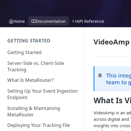
Home
Documentation
API Reference
VideoAmp
GETTING STARTED
Getting Started
Server-Side vs. Client-Side
Tracking
This inte
📘
What Is MetaRouter?
team to g
Setting Up Your Event Ingestion
Endpoint
What Is 
Installing & Maintaining
VideoAmp is an ad
MetaRouter
across digital and
Deploying Your Tracking File
insights into cro