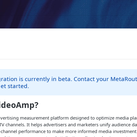
gration is currently in beta. Contact your MetaRou
et started.
VideoAmp?
vertising measurement platform designed to optimize media pl
 TV channels. It helps advertisers and marketers unify audience da
ss-channel performance to make more informed media investment 