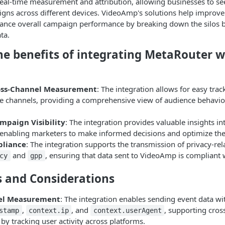
eal-time measurement and attribution, allowing businesses to see
gns across different devices. VideoAmp's solutions help improve
ance overall campaign performance by breaking down the silos b
ta.
he benefits of integrating MetaRouter w
oss-Channel Measurement
: The integration allows for easy track
le channels, providing a comprehensive view of audience behavi
paign Visibility
: The integration provides valuable insights i
enabling marketers to make informed decisions and optimize thei
pliance
: The integration supports the transmission of privacy-re
and
, ensuring that data sent to VideoAmp is compliant 
cy
gpp
s and Considerations
el Measurement
: The integration enables sending event data wi
,
, and
, supporting cro
stamp
context.ip
context.userAgent
y tracking user activity across platforms.