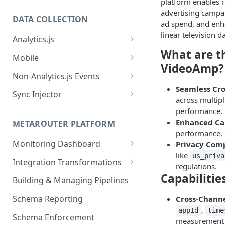
platform enables r
advertising campai
DATA COLLECTION
ad spend, and enh
linear television da
Analytics.js
What are t
Javascript SDK
Mobile
VideoAmp?
Analytics.js Event Methods
Android
Non-Analytics.js Events
Event Method: Page
Seamless Cr
Analytics.js Semantic Event
iOS
HTTP API
Sync Injector
across multip
Specs
Event Method: Track
React Native
Cross-Domain Device Tracking
performance.
E-commerce Spec
AJS File Builder
Enhanced Cam
Event Method: Identify
METAROUTER PLATFORM
Custom Enrichment Syncs
performance, 
Video Spec
Common Fields
Event Method: Group
Monitoring Dashboard
Privacy Com
Custom Identity Syncs
like
us_priva
Event Metrics API
Integration Transformations
Google Tag
regulations.
Capabilitie
Mappings
Building & Managing Pipelines
Custom Expressions
Schema Reporting
Cross-Chann
Global Functions
,
appId
time
Enrichments
Schema Enforcement
Documentation
measurement b