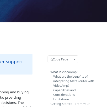
Copy Page
ter support
What Is VideoAmp?
What are the benefits of
integrating MetaRouter with
VideoAmp?
Capabilities and
anning and buying
Considerations
ta, providing
Limitations
decisions. The
Getting Started - From Your