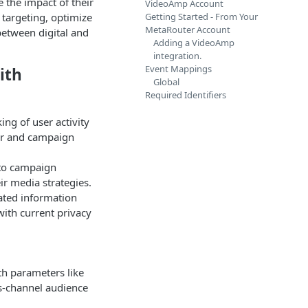
 the impact of their
VideoAmp Account
 targeting, optimize
Getting Started - From Your
MetaRouter Account
etween digital and
Adding a VideoAmp
integration.
Event Mappings
ith
Global
Required Identifiers
ing of user activity
or and campaign
nto campaign
r media strategies.
lated information
with current privacy
th parameters like
ss-channel audience