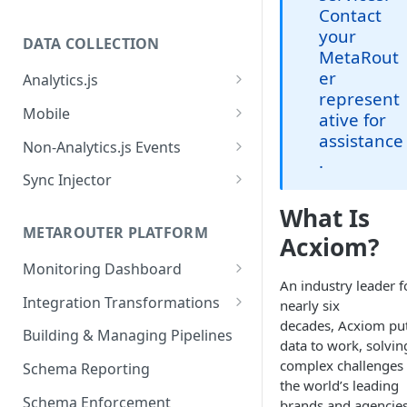
Contact
your
DATA COLLECTION
MetaRout
er
Analytics.js
represent
Javascript SDK
Mobile
ative for
assistance
Analytics.js Event Methods
Android
Non-Analytics.js Events
.
Event Method: Page
Analytics.js Semantic Event
iOS
HTTP API
Sync Injector
Specs
Event Method: Track
React Native
Cross-Domain Device Tracking
What Is
E-commerce Spec
AJS File Builder
Event Method: Identify
METAROUTER PLATFORM
Custom Enrichment Syncs
Acxiom?
Video Spec
Common Fields
Event Method: Group
Monitoring Dashboard
Custom Identity Syncs
An industry leader f
Event Metrics API
Integration Transformations
nearly six
Google Tag
decades, Acxiom pu
Mappings
Building & Managing Pipelines
data to work, solvin
Custom Expressions
complex challenges 
Schema Reporting
the world’s leading
Global Functions
Enrichments
Schema Enforcement
brands and agencies