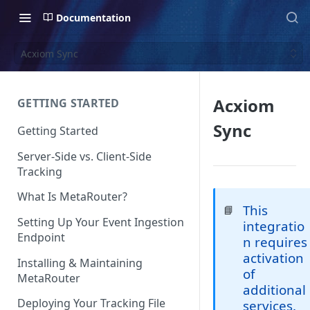
Documentation
Acxiom Sync
Acxiom
GETTING STARTED
Sync
Getting Started
Server-Side vs. Client-Side
Tracking
What Is MetaRouter?
This
📘
Setting Up Your Event Ingestion
integratio
Endpoint
n requires
activation
Installing & Maintaining
of
MetaRouter
additional
Deploying Your Tracking File
services.