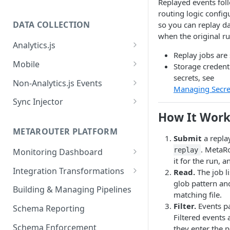
Replayed events fol
routing logic config
DATA COLLECTION
so you can replay d
when the original r
Analytics.js
Replay jobs are
Javascript SDK
Mobile
Storage credent
secrets, see
Analytics.js Event Methods
Android
Non-Analytics.js Events
Managing Secre
Event Method: Page
Analytics.js Semantic Event
iOS
HTTP API
Sync Injector
Specs
Event Method: Track
How It Work
React Native
Cross-Domain Device Tracking
E-commerce Spec
AJS File Builder
Event Method: Identify
METAROUTER PLATFORM
Custom Enrichment Syncs
Submit
a repla
Video Spec
Common Fields
. MetaRo
Event Method: Group
replay
Monitoring Dashboard
Custom Identity Syncs
it for the run, a
Event Metrics API
Integration Transformations
Read.
The job li
Google Tag
glob pattern an
Mappings
Building & Managing Pipelines
matching file.
Custom Expressions
Filter.
Events pa
Schema Reporting
Filtered events
Global Functions
Enrichments
Schema Enforcement
they enter the p