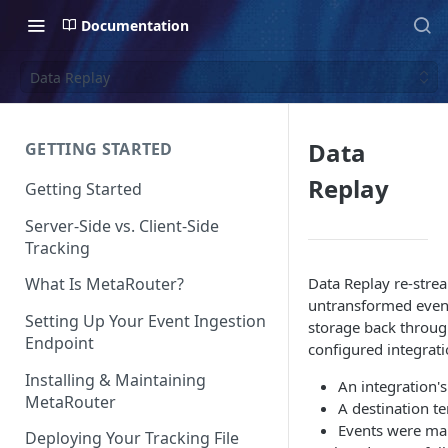
Documentation
Data Replay
Data
GETTING STARTED
Replay
Getting Started
Server-Side vs. Client-Side
Tracking
Data Replay re-stre
What Is MetaRouter?
untransformed event
Setting Up Your Event Ingestion
storage back throug
Endpoint
configured integrati
Installing & Maintaining
An integration'
MetaRouter
A destination t
Events were ma
Deploying Your Tracking File