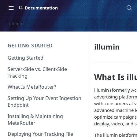
Documentation
illumin
illumin
GETTING STARTED
Getting Started
Server-Side vs. Client-Side
What Is il
Tracking
What Is MetaRouter?
illumin (formerly A
advertising platfor
Setting Up Your Event Ingestion
with consumers at va
Endpoint
advanced machine le
Installing & Maintaining
optimize campaigns 
MetaRouter
display, video, and 
Deploying Your Tracking File
The illumin platform