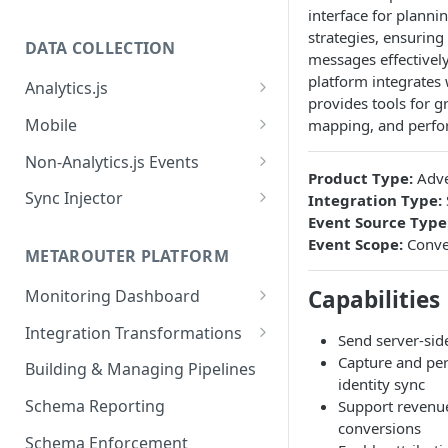
interface for planni
strategies, ensuring
DATA COLLECTION
messages effectivel
platform integrates
Analytics.js
provides tools for 
Javascript SDK
Mobile
mapping, and perfo
Analytics.js Event Methods
Android
Non-Analytics.js Events
Product Type:
Adve
Event Method: Page
Analytics.js Semantic Event
iOS
HTTP API
Sync Injector
Integration Type:
Specs
Event Method: Track
Event Source Type
React Native
Cross-Domain Device Tracking
E-commerce Spec
Event Scope:
Conve
AJS File Builder
Event Method: Identify
METAROUTER PLATFORM
Custom Enrichment Syncs
Video Spec
Common Fields
Event Method: Group
Capabilities
Monitoring Dashboard
Custom Identity Syncs
Event Metrics API
Integration Transformations
Google Tag
Send server-sid
Mappings
Capture and pers
Building & Managing Pipelines
identity sync
Custom Expressions
Schema Reporting
Support revenue
Global Functions
conversions
Enrichments
Schema Enforcement