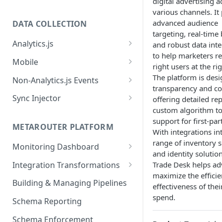
digital advertising a
various channels. It
advanced audience
DATA COLLECTION
targeting, real-time
Analytics.js
and robust data inte
to help marketers r
Javascript SDK
Mobile
right users at the ri
Analytics.js Event Methods
Android
The platform is desi
Non-Analytics.js Events
transparency and co
Event Method: Page
Analytics.js Semantic Event
iOS
HTTP API
Sync Injector
offering detailed re
Specs
Event Method: Track
custom algorithm to
React Native
Cross-Domain Device Tracking
E-commerce Spec
support for first-par
AJS File Builder
Event Method: Identify
METAROUTER PLATFORM
Custom Enrichment Syncs
With integrations in
Video Spec
Common Fields
range of inventory 
Event Method: Group
Monitoring Dashboard
Custom Identity Syncs
and identity solutio
Event Metrics API
Integration Transformations
Trade Desk helps ad
Google Tag
maximize the effici
Mappings
Building & Managing Pipelines
effectiveness of thei
Custom Expressions
spend.
Schema Reporting
Global Functions
Enrichments
Schema Enforcement