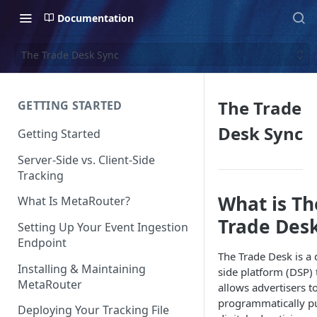
Documentation
The Trade Desk Sync
The Trade
GETTING STARTED
Desk Sync
Getting Started
Server-Side vs. Client-Side
Tracking
What is Th
What Is MetaRouter?
Trade Des
Setting Up Your Event Ingestion
Endpoint
The Trade Desk is a
Installing & Maintaining
side platform (DSP) 
MetaRouter
allows advertisers t
programmatically p
Deploying Your Tracking File