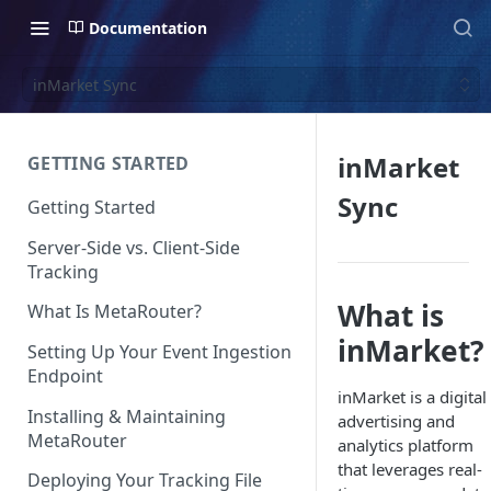
Documentation
inMarket Sync
inMarket
GETTING STARTED
Sync
Getting Started
Server-Side vs. Client-Side
Tracking
What is
What Is MetaRouter?
inMarket?
Setting Up Your Event Ingestion
Endpoint
inMarket is a digital
Installing & Maintaining
advertising and
MetaRouter
analytics platform
that leverages real-
Deploying Your Tracking File