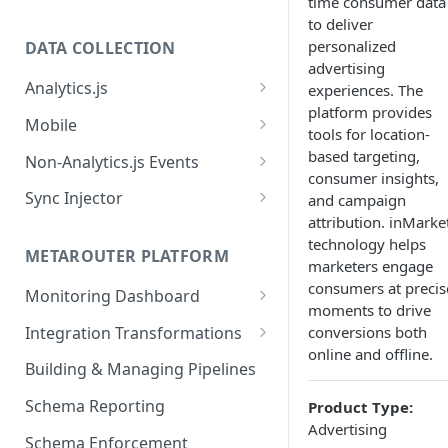
time consumer data
to deliver
personalized
DATA COLLECTION
advertising
Analytics.js
experiences. The
platform provides
Javascript SDK
Mobile
tools for location-
Analytics.js Event Methods
Android
based targeting,
Non-Analytics.js Events
consumer insights,
Event Method: Page
Analytics.js Semantic Event
iOS
HTTP API
Sync Injector
and campaign
Specs
Event Method: Track
attribution. inMarket
React Native
Cross-Domain Device Tracking
E-commerce Spec
technology helps
AJS File Builder
Event Method: Identify
METAROUTER PLATFORM
Custom Enrichment Syncs
marketers engage
Video Spec
Common Fields
consumers at precis
Event Method: Group
Monitoring Dashboard
Custom Identity Syncs
moments to drive
Event Metrics API
Integration Transformations
conversions both
Google Tag
online and offline.
Mappings
Building & Managing Pipelines
Custom Expressions
Schema Reporting
Product Type:
Global Functions
Advertising
Enrichments
Schema Enforcement