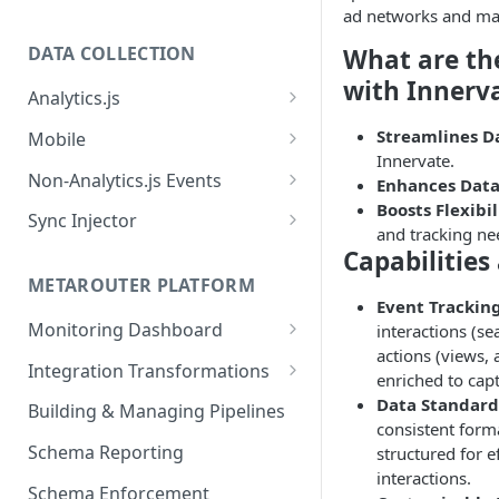
ad networks and mar
DATA COLLECTION
What are th
with Innerv
Analytics.js
Javascript SDK
Streamlines D
Mobile
Innervate.
Analytics.js Event Methods
Android
Non-Analytics.js Events
Enhances Data
Event Method: Page
Boosts Flexibil
Analytics.js Semantic Event
iOS
HTTP API
Sync Injector
and tracking ne
Specs
Event Method: Track
React Native
Cross-Domain Device Tracking
Capabilities
E-commerce Spec
AJS File Builder
Event Method: Identify
METAROUTER PLATFORM
Custom Enrichment Syncs
Event Tracking
Video Spec
Common Fields
Event Method: Group
Monitoring Dashboard
interactions (sea
Custom Identity Syncs
actions (views, 
Event Metrics API
Integration Transformations
Google Tag
enriched to capt
Mappings
Data Standard
Building & Managing Pipelines
consistent forma
Custom Expressions
Schema Reporting
structured for e
Global Functions
interactions.
Enrichments
Schema Enforcement