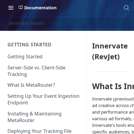
Documentation
Innervate (RevJet)
Innervate
GETTING STARTED
(RevJet)
Getting Started
Server-Side vs. Client-Side
Tracking
What Is In
What Is MetaRouter?
Setting Up Your Event Ingestion
Innervate (previousl
Endpoint
ad creative across c
and performance ana
Installing & Maintaining
various ad formats,
MetaRouter
Innervate’s tools en
Deploying Your Tracking File
specific audiences, 