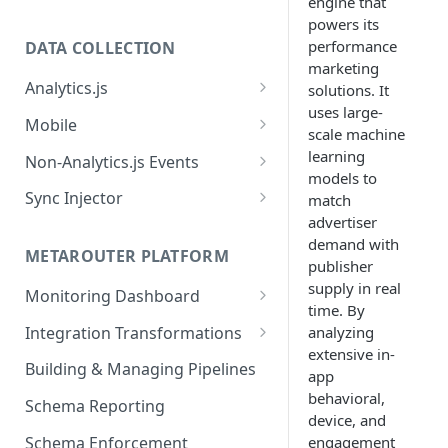
engine that
powers its
performance
DATA COLLECTION
marketing
Analytics.js
solutions. It
uses large-
Javascript SDK
Mobile
scale machine
Analytics.js Event Methods
Android
learning
Non-Analytics.js Events
models to
Event Method: Page
Analytics.js Semantic Event
iOS
HTTP API
Sync Injector
match
Specs
Event Method: Track
advertiser
React Native
Cross-Domain Device Tracking
E-commerce Spec
demand with
AJS File Builder
Event Method: Identify
METAROUTER PLATFORM
Custom Enrichment Syncs
publisher
Video Spec
Common Fields
supply in real
Event Method: Group
Monitoring Dashboard
Custom Identity Syncs
time. By
Event Metrics API
Integration Transformations
analyzing
Google Tag
extensive in-
Mappings
Building & Managing Pipelines
app
Custom Expressions
behavioral,
Schema Reporting
device, and
Global Functions
Enrichments
Schema Enforcement
engagement