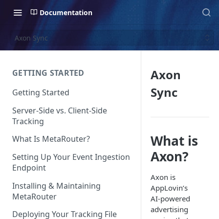
Documentation
Axon Sync
Axon
GETTING STARTED
Sync
Getting Started
Server-Side vs. Client-Side
Tracking
What is
What Is MetaRouter?
Axon?
Setting Up Your Event Ingestion
Endpoint
Axon is
Installing & Maintaining
AppLovin’s
MetaRouter
AI-powered
advertising
Deploying Your Tracking File