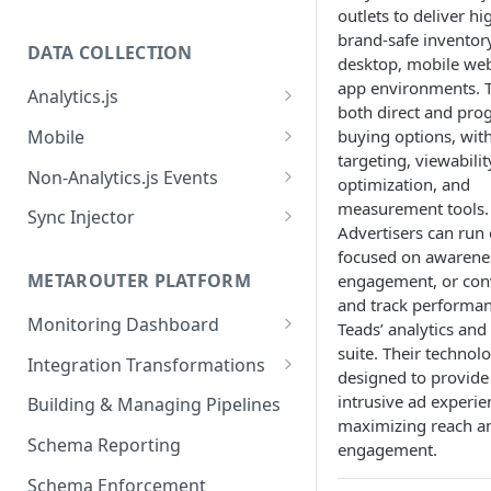
outlets to deliver hi
brand-safe inventor
DATA COLLECTION
desktop, mobile web
app environments. T
Analytics.js
both direct and pr
Javascript SDK
Mobile
buying options, wit
targeting, viewabilit
Analytics.js Event Methods
Android
Non-Analytics.js Events
optimization, and
Event Method: Page
Analytics.js Semantic Event
iOS
HTTP API
measurement tools.
Sync Injector
Specs
Advertisers can run
Event Method: Track
React Native
Cross-Domain Device Tracking
focused on awarene
E-commerce Spec
AJS File Builder
Event Method: Identify
METAROUTER PLATFORM
engagement, or con
Custom Enrichment Syncs
Video Spec
and track performa
Common Fields
Event Method: Group
Monitoring Dashboard
Custom Identity Syncs
Teads’ analytics and
suite. Their technolo
Event Metrics API
Integration Transformations
Google Tag
designed to provide
Mappings
intrusive ad experie
Building & Managing Pipelines
maximizing reach a
Custom Expressions
Schema Reporting
engagement.
Global Functions
Enrichments
Schema Enforcement