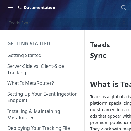
Documentation
Teads Sync
Teads
GETTING STARTED
Sync
Getting Started
Server-Side vs. Client-Side
Tracking
What is Te
What Is MetaRouter?
Setting Up Your Event Ingestion
Teads is a global ad
Endpoint
platform specializin
outstream video and
Installing & Maintaining
ads that appear with
MetaRouter
premium publisher 
Deploying Your Tracking File
They work with maj