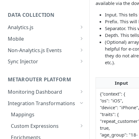
available via the do
Input. This tell
DATA COLLECTION
Prefix. This wil
Analytics.js
Separator. This 
Depth. This tell
Javascript SDK
Mobile
(Optional) array
Analytics.js Event Methods
Android
helpful for e-c
Non-Analytics.js Events
they do not alr
Event Method: Page
Analytics.js Semantic Event
iOS
HTTP API
Sync Injector
etc.).
Specs
Event Method: Track
React Native
Cross-Domain Device Tracking
E-commerce Spec
AJS File Builder
Event Method: Identify
METAROUTER PLATFORM
Custom Enrichment Syncs
Input
Video Spec
Common Fields
Event Method: Group
Monitoring Dashboard
Custom Identity Syncs
{"context": {
Event Metrics API
"os": "iOS",
Integration Transformations
Google Tag
"device": "iPhone"
"traits": {
Mappings
"repeat_customer"
Custom Expressions
true,
Global Functions
"age_group": "18-
Enrichments