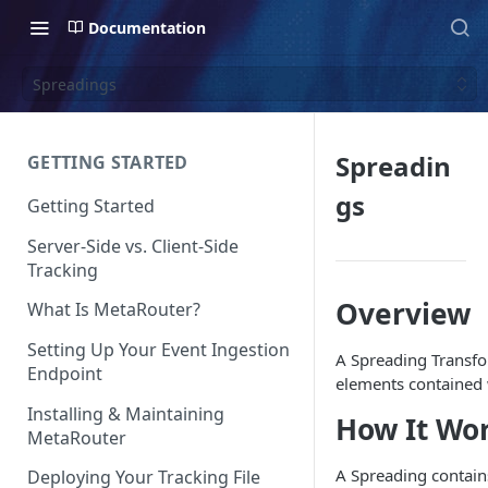
Documentation
Spreadings
Spreadin
GETTING STARTED
gs
Getting Started
Server-Side vs. Client-Side
Tracking
Overview
What Is MetaRouter?
Setting Up Your Event Ingestion
A Spreading Transfor
Endpoint
elements contained w
Installing & Maintaining
How It Wo
MetaRouter
A Spreading contains
Deploying Your Tracking File