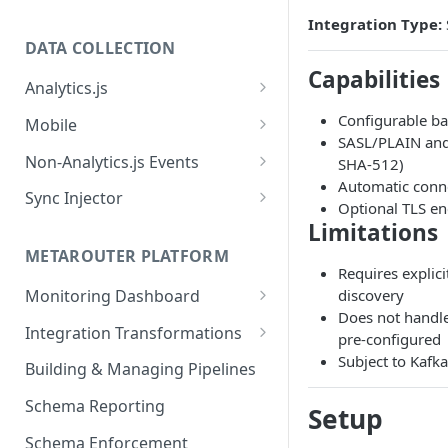
Integration Type:
DATA COLLECTION
Capabilities
Analytics.js
Javascript SDK
Configurable ba
Mobile
SASL/PLAIN and
Analytics.js Event Methods
Android
Non-Analytics.js Events
SHA-512)
Event Method: Page
Automatic conn
Analytics.js Semantic Event
iOS
HTTP API
Sync Injector
Optional TLS en
Specs
Event Method: Track
React Native
Cross-Domain Device Tracking
Limitations
E-commerce Spec
AJS File Builder
Event Method: Identify
METAROUTER PLATFORM
Custom Enrichment Syncs
Requires explici
Video Spec
Common Fields
Event Method: Group
discovery
Monitoring Dashboard
Custom Identity Syncs
Does not handle
Event Metrics API
Integration Transformations
Google Tag
pre-configured
Mappings
Subject to Kafk
Building & Managing Pipelines
Custom Expressions
Schema Reporting
Setup
Global Functions
Enrichments
Schema Enforcement