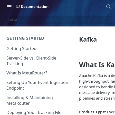
Documentation
Kafka
Kafka
GETTING STARTED
Getting Started
Server-Side vs. Client-Side
What Is Ka
Tracking
What Is MetaRouter?
Apache Kafka is a di
high-throughput, faul
Setting Up Your Event Ingestion
designed to handle 
Endpoint
message delivery, ma
Installing & Maintaining
pipelines and stream
MetaRouter
Product Type:
Even
Deploying Your Tracking File