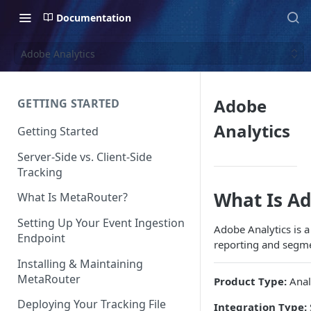
Documentation
Adobe Analytics
Adobe
GETTING STARTED
Analytics
Getting Started
Server-Side vs. Client-Side
Tracking
What Is Ad
What Is MetaRouter?
Setting Up Your Event Ingestion
Adobe Analytics is a
Endpoint
reporting and segme
Installing & Maintaining
MetaRouter
Product Type:
Anal
Deploying Your Tracking File
Integration Type: