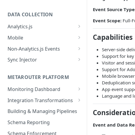
Event Source Type
DATA COLLECTION
Event Scope:
Full-F
Analytics.js
Javascript SDK
Capabilities
Mobile
Analytics.js Event Methods
Android
Non-Analytics.js Events
Server-side del
Event Method: Page
Support for ke
Analytics.js Semantic Event
iOS
HTTP API
Sync Injector
Visitor and sess
Specs
Event Method: Track
React Native
Cross-Domain Device Tracking
Support for Ado
E-commerce Spec
AJS File Builder
Mobile browser 
Event Method: Identify
METAROUTER PLATFORM
Custom Enrichment Syncs
Deduplication 
Video Spec
Common Fields
Event Method: Group
Monitoring Dashboard
App event suppo
Custom Identity Syncs
Language and lo
Event Metrics API
Integration Transformations
Google Tag
Mappings
Considerati
Building & Managing Pipelines
Custom Expressions
Schema Reporting
Event and Data R
Global Functions
Enrichments
Schema Enforcement