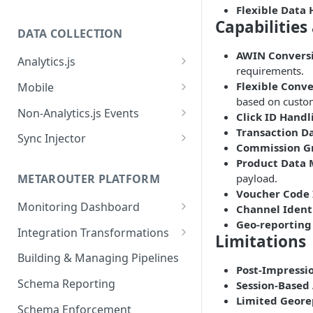
Flexible Data
Capabilities
DATA COLLECTION
AWIN Conversi
Analytics.js
requirements.
Javascript SDK
Flexible Conve
Mobile
based on custo
Analytics.js Event Methods
Android
Non-Analytics.js Events
Click ID Handl
Event Method: Page
Transaction D
Analytics.js Semantic Event
iOS
HTTP API
Sync Injector
Commission G
Specs
Event Method: Track
React Native
Cross-Domain Device Tracking
Product Data
E-commerce Spec
AJS File Builder
Event Method: Identify
payload.
METAROUTER PLATFORM
Custom Enrichment Syncs
Video Spec
Voucher Code 
Common Fields
Event Method: Group
Monitoring Dashboard
Channel Identi
Custom Identity Syncs
Geo-reporting
Event Metrics API
Integration Transformations
Google Tag
Limitations
Mappings
Building & Managing Pipelines
Post-Impressi
Custom Expressions
Schema Reporting
Session-Based 
Global Functions
Limited Geore
Enrichments
Schema Enforcement