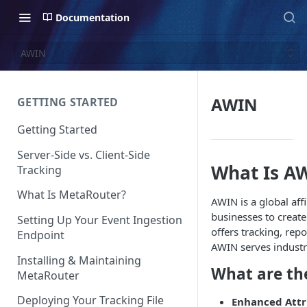
Documentation
AWIN
AWIN
GETTING STARTED
Getting Started
Server-Side vs. Client-Side
What Is A
Tracking
What Is MetaRouter?
AWIN is a global aff
businesses to creat
Setting Up Your Event Ingestion
offers tracking, rep
Endpoint
AWIN serves industri
Installing & Maintaining
What are th
MetaRouter
Deploying Your Tracking File
Enhanced Attr