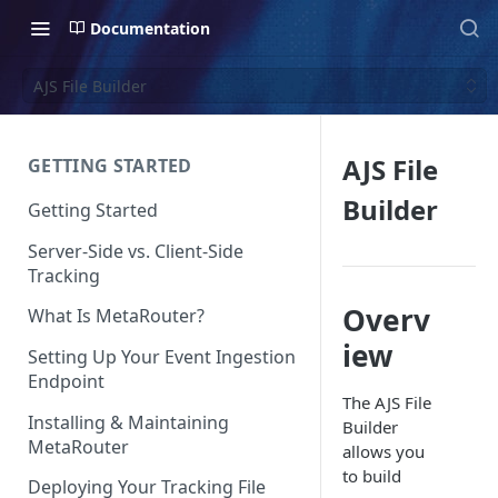
Documentation
AJS File Builder
AJS File
GETTING STARTED
Builder
Getting Started
Server-Side vs. Client-Side
Tracking
Overv
What Is MetaRouter?
iew
Setting Up Your Event Ingestion
Endpoint
The AJS File
Installing & Maintaining
Builder
MetaRouter
allows you
to build
Deploying Your Tracking File