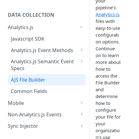
your
pipeline’s
Analytics.js
DATA COLLECTION
files with
Analytics.js
easy-to-use
configurati
Javascript SDK
on options.
Continue
Analytics.js Event Methods
on to learn
Event Method: Page
Analytics.js Semantic Event
more about
Specs
how to
Event Method: Track
access the
E-commerce Spec
AJS File Builder
Event Method: Identify
File Builder
Video Spec
and
Common Fields
Event Method: Group
determine
Mobile
how to
configure
Android
Non-Analytics.js Events
your file for
iOS
HTTP API
your
Sync Injector
organizatio
React Native
Cross-Domain Device Tracking
n’s use