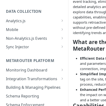
event tracking, elim
detailed analytics a
DATA COLLECTION
explore data through
capabilities, enabli
Analytics.js
supports retroactive
Javascript SDK
without pre-defined 
Mobile
identifying trends a
Analytics.js Event Methods
Android
Non-Analytics.js Events
What are the
Event Method: Page
Analytics.js Semantic Event
iOS
HTTP API
Sync Injector
MetaRouter 
Specs
Event Method: Track
React Native
Cross-Domain Device Tracking
E-commerce Spec
Efficient Data
AJS File Builder
Event Method: Identify
METAROUTER PLATFORM
Custom Enrichment Syncs
and parameters 
Video Spec
Common Fields
connection, impr
Event Method: Group
Monitoring Dashboard
Custom Identity Syncs
Simplified Im
Event Metrics API
Integration Transformations
tag on the site,
Google Tag
process, reduci
Mappings
Building & Managing Pipelines
Enhanced Per
Custom Expressions
the impact on w
Schema Reporting
and a better us
Global Functions
Enrichments
Capabilities
Schema Enforcement