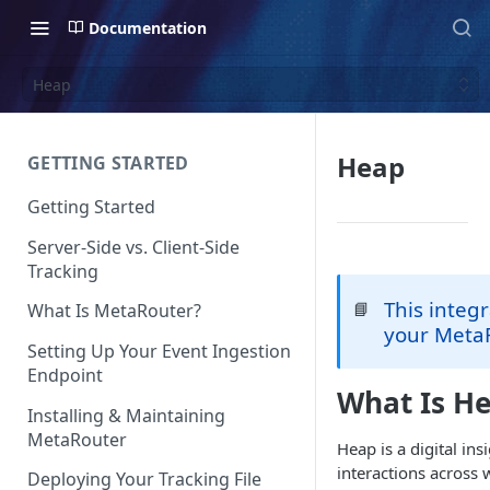
Documentation
Heap
Heap
GETTING STARTED
Getting Started
Server-Side vs. Client-Side
Tracking
This integr
📘
What Is MetaRouter?
your MetaR
Setting Up Your Event Ingestion
Endpoint
What Is H
Installing & Maintaining
MetaRouter
Heap is a digital in
interactions across 
Deploying Your Tracking File