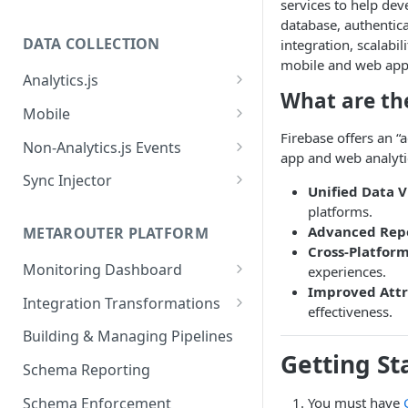
services to help deve
database, authentica
DATA COLLECTION
integration, scalabil
mobile and web appli
Analytics.js
What are the
Javascript SDK
Mobile
Firebase offers an “
Analytics.js Event Methods
Android
Non-Analytics.js Events
app and web analytic
Event Method: Page
Analytics.js Semantic Event
iOS
HTTP API
Sync Injector
Unified Data 
Specs
Event Method: Track
React Native
Cross-Domain Device Tracking
platforms.
E-commerce Spec
AJS File Builder
Advanced Rep
Event Method: Identify
METAROUTER PLATFORM
Custom Enrichment Syncs
Cross-Platform
Video Spec
Common Fields
Event Method: Group
Monitoring Dashboard
experiences.
Custom Identity Syncs
Improved Attr
Event Metrics API
Integration Transformations
Google Tag
effectiveness.
Mappings
Building & Managing Pipelines
Getting St
Custom Expressions
Schema Reporting
Global Functions
Enrichments
Schema Enforcement
You must have