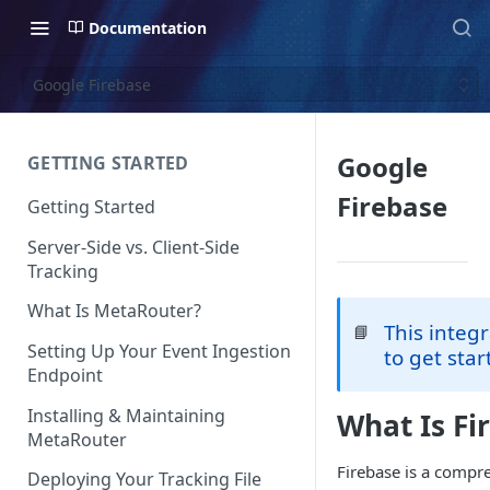
Documentation
Google Firebase
Google
GETTING STARTED
Firebase
Getting Started
Server-Side vs. Client-Side
Tracking
What Is MetaRouter?
This integ
📘
Setting Up Your Event Ingestion
to get star
Endpoint
Installing & Maintaining
What Is Fi
MetaRouter
Firebase is a compr
Deploying Your Tracking File