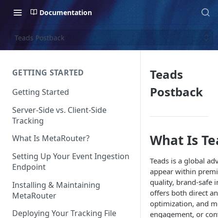
Documentation
Teads Postback
Teads
GETTING STARTED
Postback
Getting Started
Server-Side vs. Client-Side
Tracking
What Is Te
What Is MetaRouter?
Setting Up Your Event Ingestion
Teads is a global ad
Endpoint
appear within premi
quality, brand-safe
Installing & Maintaining
offers both direct 
MetaRouter
optimization, and m
Deploying Your Tracking File
engagement, or conv