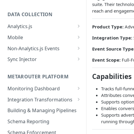
suite. Their technol
reach and engageme
DATA COLLECTION
Analytics.js
Product Type:
Adve
Javascript SDK
Mobile
Integration Type:
Analytics.js Event Methods
Android
Non-Analytics.js Events
Event Source Type
Event Method: Page
Analytics.js Semantic Event
iOS
HTTP API
Sync Injector
Event Scope:
Full-F
Specs
Event Method: Track
React Native
Cross-Domain Device Tracking
E-commerce Spec
AJS File Builder
Capabilities
Event Method: Identify
METAROUTER PLATFORM
Custom Enrichment Syncs
Video Spec
Common Fields
Event Method: Group
Monitoring Dashboard
Tracks full-fun
Custom Identity Syncs
Attributes conv
Event Metrics API
Integration Transformations
Google Tag
Supports option
Mappings
Enables conversi
Building & Managing Pipelines
Supports advert
Custom Expressions
Schema Reporting
running through
Global Functions
Enrichments
Schema Enforcement