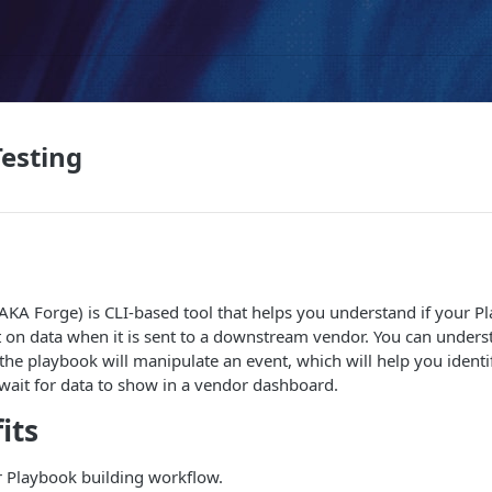
esting
AKA Forge) is CLI-based tool that helps you understand if your P
t on data when it is sent to a downstream vendor. You can under
 the playbook will manipulate an event, which will help you identi
wait for data to show in a vendor dashboard.
its
 Playbook building workflow.