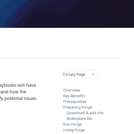
Copy Page
laybooks will have
Overview
stand how the
Key Benefits
fy potential issues
Prerequisites
Preparing Forge
Download & edit the
Boilerplate file
Run Forge
Using Forge