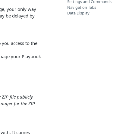
Settings and Commands
Navigation Tabs
ge, your only way
Data Display
may be delayed by
e you access to the
anage your Playbook
ZIP file publicly
nager for the ZIP
 with. It comes