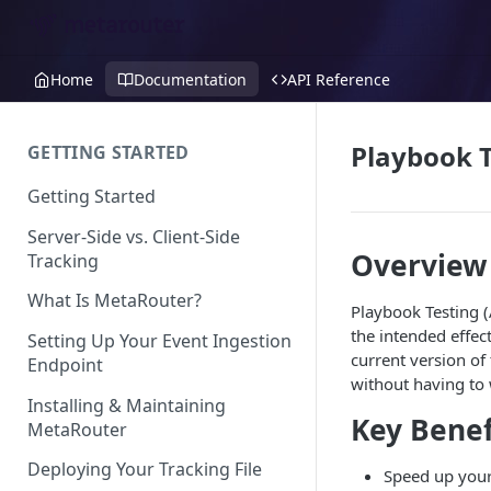
Home
Documentation
API Reference
Playbook T
GETTING STARTED
Getting Started
Server-Side vs. Client-Side
Overview
Tracking
What Is MetaRouter?
Playbook Testing (
the intended effec
Setting Up Your Event Ingestion
current version of
Endpoint
without having to 
Installing & Maintaining
Key Benef
MetaRouter
Deploying Your Tracking File
Speed up your