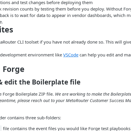
tions and test changes before deploying them
k revision counts by testing them before you deploy. Without For
dback is to wait for data to appear in vendor dashboards, which 
e.
ites
taRouter CLI toolset if you have not already done so. This will giv
 development environment like
VSCode
can help you edit and m
 Forge
edit the Boilerplate file
 Forge Boilerplate ZIP file.
We are working to make the Boilerplate 
meantime, please reach out to your MetaRouter Customer Success Ma
lder contains three sub-folders:
file contains the event files you would like Forge test playbooks
s