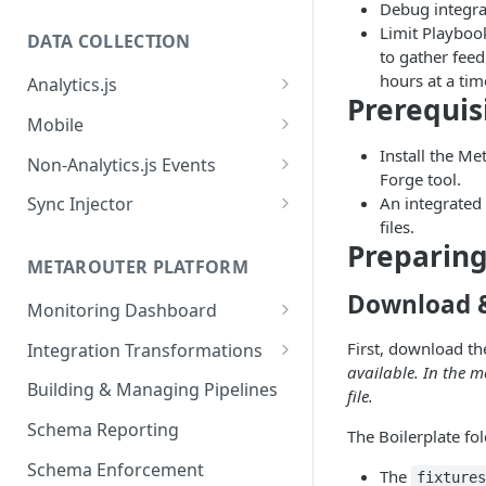
Debug integra
Limit Playboo
DATA COLLECTION
to gather fee
hours at a tim
Analytics.js
Prerequis
Javascript SDK
Mobile
Analytics.js Event Methods
Android
Install the Me
Non-Analytics.js Events
Forge tool.
Event Method: Page
Analytics.js Semantic Event
iOS
HTTP API
An integrated
Sync Injector
Specs
Event Method: Track
files.
React Native
Cross-Domain Device Tracking
Preparing
E-commerce Spec
AJS File Builder
Event Method: Identify
METAROUTER PLATFORM
Custom Enrichment Syncs
Video Spec
Common Fields
Download & 
Event Method: Group
Monitoring Dashboard
Custom Identity Syncs
Event Metrics API
First, download the
Integration Transformations
Google Tag
available. In the 
Mappings
Building & Managing Pipelines
file.
Custom Expressions
Schema Reporting
The Boilerplate fo
Global Functions
Enrichments
Schema Enforcement
Documentation
The
fixture