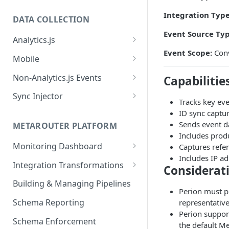
Integration Type
DATA COLLECTION
Event Source Typ
Analytics.js
Event Scope:
Conv
Javascript SDK
Mobile
Analytics.js Event Methods
Android
Non-Analytics.js Events
Capabilitie
Event Method: Page
Analytics.js Semantic Event
iOS
HTTP API
Sync Injector
Tracks key eve
Specs
Event Method: Track
React Native
Cross-Domain Device Tracking
ID sync captur
E-commerce Spec
AJS File Builder
Sends event d
Event Method: Identify
METAROUTER PLATFORM
Custom Enrichment Syncs
Includes produ
Video Spec
Common Fields
Event Method: Group
Monitoring Dashboard
Captures refer
Custom Identity Syncs
Includes IP ad
Event Metrics API
Integration Transformations
Google Tag
Considerat
Mappings
Building & Managing Pipelines
Perion must pr
Custom Expressions
Schema Reporting
representative
Global Functions
Perion suppor
Enrichments
Schema Enforcement
Documentation
the default M