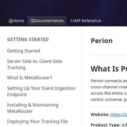
Home
Documentation
API Reference
Perion
GETTING STARTED
Getting Started
Server-Side vs. Client-Side
What Is P
Tracking
What Is MetaRouter?
Perion connects ad
cross-channel crea
Setting Up Your Event Ingestion
across the entire 
Endpoint
centric universe, p
Installing & Maintaining
MetaRouter
Website
:
https://
Deploying Your Tracking File
Product Type:
Adv