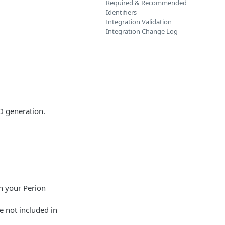
Required & Recommended
Identifiers
Integration Validation
Integration Change Log
D generation.
th your Perion
e not included in