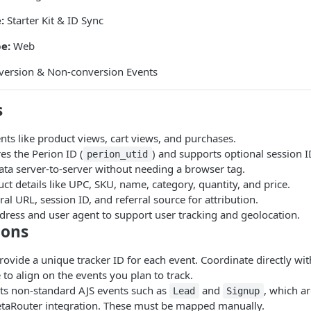
:
Starter Kit & ID Sync
e:
Web
ersion & Non-conversion Events
s
nts like product views, cart views, and purchases.
es the Perion ID (
) and supports optional session I
perion_utid
ata server-to-server without needing a browser tag.
ct details like UPC, SKU, name, category, quantity, and price.
ral URL, session ID, and referral source for attribution.
dress and user agent to support user tracking and geolocation.
ions
ovide a unique tracker ID for each event. Coordinate directly wi
 to align on the events you plan to track.
ts non-standard AJS events such as
and
, which ar
Lead
Signup
etaRouter integration. These must be mapped manually.