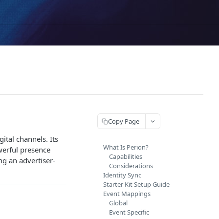
Copy Page
ital channels. Its
What Is Perion?
werful presence
Capabilities
ng an advertiser-
Considerations
Identity Sync
Starter Kit Setup Guide
Event Mappings
Global
Event Specific