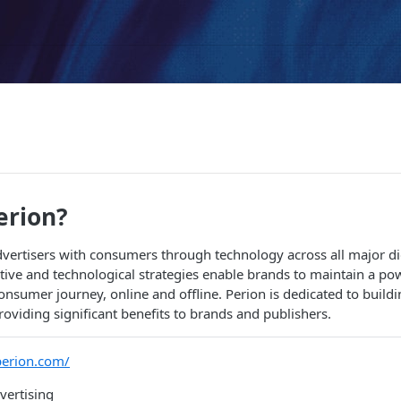
erion?
vertisers with consumers through technology across all major dig
tive and technological strategies enable brands to maintain a po
consumer journey, online and offline. Perion is dedicated to buildi
roviding significant benefits to brands and publishers.
perion.com/
ertising