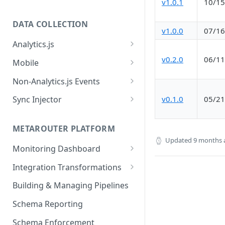
v1.0.1
10/15
DATA COLLECTION
v1.0.0
07/16
Analytics.js
Javascript SDK
v0.2.0
06/11
Mobile
Analytics.js Event Methods
Android
Non-Analytics.js Events
Event Method: Page
Analytics.js Semantic Event
iOS
HTTP API
v0.1.0
05/21
Sync Injector
Specs
Event Method: Track
React Native
Cross-Domain Device Tracking
E-commerce Spec
AJS File Builder
Event Method: Identify
METAROUTER PLATFORM
Custom Enrichment Syncs
Video Spec
Updated
9 months 
Common Fields
Event Method: Group
Monitoring Dashboard
Custom Identity Syncs
Event Metrics API
Integration Transformations
Google Tag
Mappings
Building & Managing Pipelines
Custom Expressions
Schema Reporting
Global Functions
Enrichments
Schema Enforcement