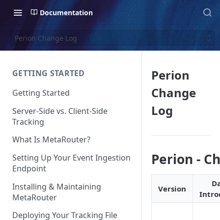
Documentation
Perion Change Log
Perion
GETTING STARTED
Change
Getting Started
Log
Server-Side vs. Client-Side
Tracking
What Is MetaRouter?
Perion - C
Setting Up Your Event Ingestion
Endpoint
D
Installing & Maintaining
Version
Intr
MetaRouter
Deploying Your Tracking File