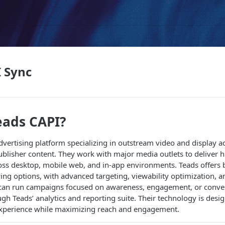
 Sync
eads CAPI?
advertising platform specializing in outstream video and display a
lisher content. They work with major media outlets to deliver hi
oss desktop, mobile web, and in-app environments. Teads offers 
ng options, with advanced targeting, viewability optimization,
s can run campaigns focused on awareness, engagement, or conver
h Teads’ analytics and reporting suite. Their technology is desi
experience while maximizing reach and engagement.