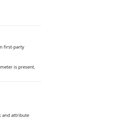
 first-party
eter is present.
 and attribute