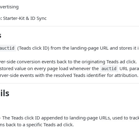
ertising
:
Starter-Kit & ID Sync
s
(Teads click ID) from the landing-page URL and stores it in
auctid
ver-side conversion events back to the originating Teads ad click.
 stored value on every page load whenever the
URL param
auctid
erver-side events with the resolved Teads identifier for attribution.
ils
 The Teads click ID appended to landing-page URLs, used to track
s back to a specific Teads ad click.