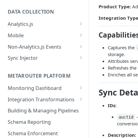
Product Type:
Adv
DATA COLLECTION
Integration Type
Analytics.js
Javascript SDK
Capabilitie
Mobile
Analytics.js Event Methods
Android
Non-Analytics.js Events
Captures the
Event Method: Page
storage.
Analytics.js Semantic Event
iOS
HTTP API
Sync Injector
Attributes ser
Specs
Event Method: Track
React Native
Cross-Domain Device Tracking
Refreshes the
E-commerce Spec
AJS File Builder
Enriches all s
Event Method: Identify
METAROUTER PLATFORM
Custom Enrichment Syncs
Video Spec
Common Fields
Event Method: Group
Monitoring Dashboard
Custom Identity Syncs
Sync Deta
Event Metrics API
Integration Transformations
Google Tag
IDs:
Mappings
Building & Managing Pipelines
–
auctid
Custom Expressions
Schema Reporting
conversion
Global Functions
Enrichments
Schema Enforcement
Documentation
Description: