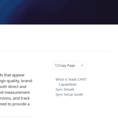
Copy Page
ds that appear
What is Teads CAPI?
gh-quality, brand-
Capabilities
both direct and
Sync Details
 and measurement
Sync Setup Guide
sions, and track
gned to provide a