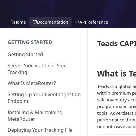
Home
Documentation
API Reference
Teads CAPI
GETTING STARTED
Getting Started
Server-Side vs. Client-Side
What is T
Tracking
What Is MetaRouter?
Teads is a global 
within premium pub
Setting Up Your Event Ingestion
safe inventory acr
Endpoint
programmatic buyi
Installing & Maintaining
tools. Advertiser
MetaRouter
performance throug
non-intrusive ad 
Deploying Your Tracking File