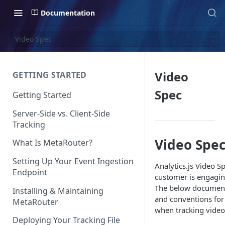
Documentation
Video Spec
Video
GETTING STARTED
Spec
Getting Started
Server-Side vs. Client-Side
Tracking
Video Spe
What Is MetaRouter?
Setting Up Your Event Ingestion
Analytics.js Video S
Endpoint
customer is engagin
The below document
Installing & Maintaining
and conventions fo
MetaRouter
when tracking video 
Deploying Your Tracking File