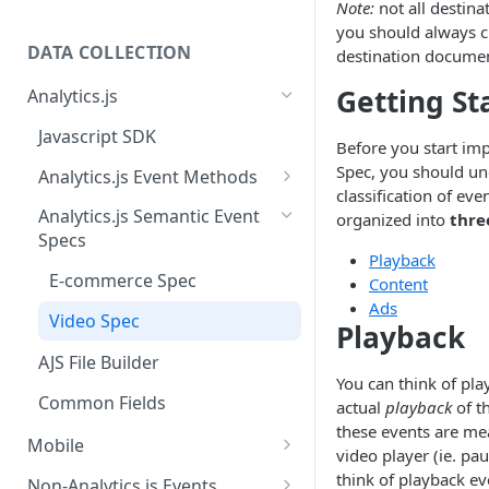
Note:
not all destina
you should always c
DATA COLLECTION
destination documen
Getting St
Analytics.js
Javascript SDK
Before you start imp
Spec, you should un
Analytics.js Event Methods
classification of eve
Event Method: Page
Analytics.js Semantic Event
organized into
thre
Specs
Event Method: Track
Playback
E-commerce Spec
Content
Event Method: Identify
Ads
Video Spec
Event Method: Group
Playback
AJS File Builder
You can think of pla
Common Fields
actual
playback
of t
these events are me
Mobile
video player (ie. pa
Android
think of playback eve
Non-Analytics.js Events