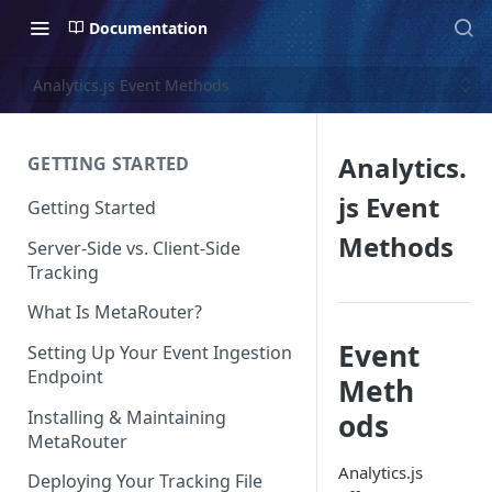
Documentation
Analytics.js Event Methods
Analytics.
GETTING STARTED
js Event
Getting Started
Methods
Server-Side vs. Client-Side
Tracking
What Is MetaRouter?
Event
Setting Up Your Event Ingestion
Endpoint
Meth
Installing & Maintaining
ods
MetaRouter
Analytics.js
Deploying Your Tracking File