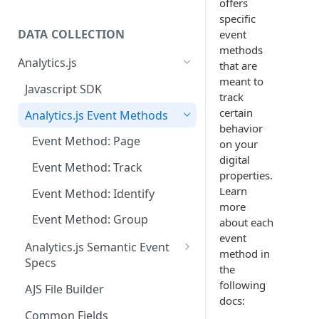
offers
specific
DATA COLLECTION
event
methods
Analytics.js
that are
meant to
Javascript SDK
track
certain
Analytics.js Event Methods
behavior
Event Method: Page
on your
digital
Event Method: Track
properties.
Learn
Event Method: Identify
more
Event Method: Group
about each
event
Analytics.js Semantic Event
method in
Specs
the
E-commerce Spec
following
AJS File Builder
docs:
Video Spec
Common Fields