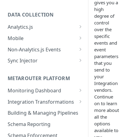
gives you a
high
DATA COLLECTION
degree of
control
Analytics.js
over the
Javascript SDK
specific
Mobile
events and
Analytics.js Event Methods
Android
Non-Analytics.js Events
event
Event Method: Page
parameters
Analytics.js Semantic Event
iOS
HTTP API
Sync Injector
that you
Specs
Event Method: Track
React Native
Cross-Domain Device Tracking
send to
E-commerce Spec
AJS File Builder
your
Event Method: Identify
METAROUTER PLATFORM
Custom Enrichment Syncs
Integration
Video Spec
Common Fields
Event Method: Group
vendors.
Monitoring Dashboard
Custom Identity Syncs
Continue
Event Metrics API
Integration Transformations
Google Tag
on to learn
more about
Mappings
Building & Managing Pipelines
all the
Custom Expressions
options
Schema Reporting
Global Functions
available to
Enrichments
Schema Enforcement