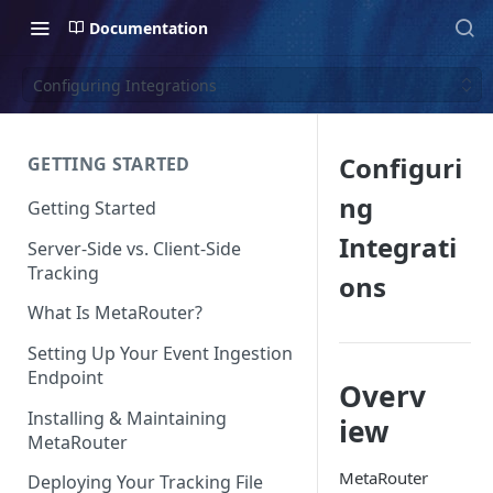
Documentation
Configuring Integrations
Configuri
GETTING STARTED
ng
Getting Started
Integrati
Server-Side vs. Client-Side
Tracking
ons
What Is MetaRouter?
Setting Up Your Event Ingestion
Endpoint
Overv
Installing & Maintaining
iew
MetaRouter
MetaRouter
Deploying Your Tracking File