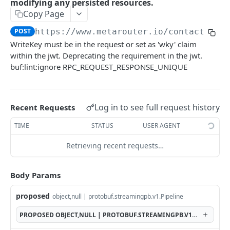
modifying any persisted resources.
Copy Page
GetFileCredential
GET
POST
https://www.metarouter.io/contact
/v1.
DeleteFileCredential
DEL
WriteKey must be in the request or set as 'wky' claim
CreateFileCredential creates a file credential
POST
within the jwt. Deprecating the requirement in the jwt.
given the id.
buf:lint:ignore RPC_REQUEST_RESPONSE_UNIQUE
ListFileCredentials
GET
GetPipeline
GET
Log in to see full request history
Recent Requests
DeletePipeline permanently deletes a pipeline
DEL
TIME
STATUS
USER AGENT
for a writekey.
Retrieving recent requests…
CreatePipeline
POST
DiffPipeline returns a diff of the pipeline
POST
Body Params
without modifying any persisted resources.
proposed
object,null | protobuf.streamingpb.v1.Pipeline
GetRuntimePipeline returns the pipeline as
GET
seen by the system at runtime.
PROPOSED
OBJECT,NULL | PROTOBUF.STREAMINGPB.V1.PIPELINE
GetAllUniqueIntegrations
GET