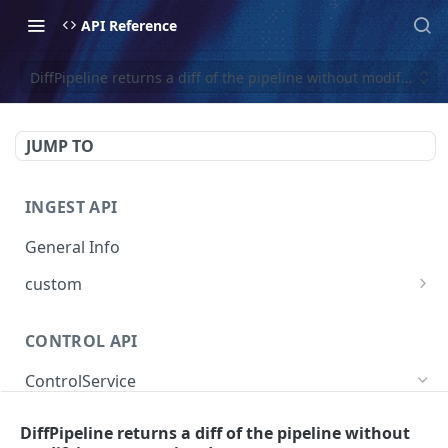
API Reference
DiffPipeline returns a diff of the pipeline without modifying a
JUMP TO
INGEST API
General Info
custom
Create Custom Event
POST
CONTROL API
ControlService
SearchEventTraces searches event trace data
GET
DiffPipeline returns a diff of the pipeline without
by various dimensions.