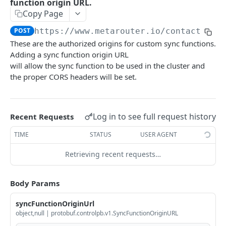
function origin URL.
Copy Page
GetFileCredential
GET
POST
https://www.metarouter.io/contact
/v1.
DeleteFileCredential
DEL
These are the authorized origins for custom sync functions.
CreateFileCredential creates a file credential
POST
Adding a sync function origin URL
given the id.
will allow the sync function to be used in the cluster and
the proper CORS headers will be set.
ListFileCredentials
GET
GetPipeline
GET
Log in to see full request history
Recent Requests
DeletePipeline permanently deletes a pipeline
DEL
for a writekey.
TIME
STATUS
USER AGENT
CreatePipeline
POST
Retrieving recent requests…
DiffPipeline returns a diff of the pipeline
POST
without modifying any persisted resources.
Body Params
GetRuntimePipeline returns the pipeline as
GET
syncFunctionOriginUrl
seen by the system at runtime.
object,null | protobuf.controlpb.v1.SyncFunctionOriginURL
GetAllUniqueIntegrations
GET