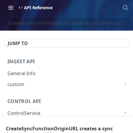
API Reference
CreateSyncFunctionOriginURL creates a sync function origin 
JUMP TO
INGEST API
General Info
custom
Create Custom Event
POST
CONTROL API
ControlService
SearchEventTraces searches event trace data
GET
CreateSyncFunctionOriginURL creates a sync
by various dimensions.