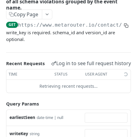
of all schema violations grouped by the event
name.
GetFileCredential
GET
Copy Page
DeleteFileCredential
DEL
GET
https://www.metarouter.io/contact
/v1.1
CreateFileCredential creates a file credential
POST
write_key is required. schema_id and version_id are
given the id.
optional.
ListFileCredentials
GET
GetPipeline
GET
Log in to see full request history
Recent Requests
DeletePipeline permanently deletes a pipeline
DEL
TIME
STATUS
USER AGENT
for a writekey.
Retrieving recent requests…
CreatePipeline
POST
DiffPipeline returns a diff of the pipeline
POST
Query Params
without modifying any persisted resources.
earliestSeen
date-time | null
GetRuntimePipeline returns the pipeline as
GET
seen by the system at runtime.
writeKey
string
GetAllUniqueIntegrations
GET