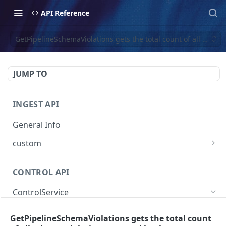
API Reference
GetPipelineSchemaViolations gets the total count of all sche
JUMP TO
INGEST API
General Info
custom
Create Custom Event
POST
CONTROL API
ControlService
SearchEventTraces searches event trace data
GET
GetPipelineSchemaViolations gets the total count
by various dimensions.