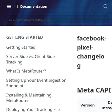
Documentation
facebook-pixel-changelog
facebook-
GETTING STARTED
pixel-
Getting Started
changelo
Server-Side vs. Client-Side
Tracking
g
What Is MetaRouter?
Setting Up Your Event Ingestion
Endpoint
Meta CAPI
Installing & Maintaining
MetaRouter
D
Version
Intr
Deploying Your Tracking File