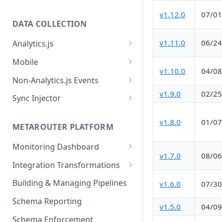
v1.12.0
07/01
DATA COLLECTION
v1.11.0
06/24
Analytics.js
Javascript SDK
Mobile
v1.10.0
04/08
Analytics.js Event Methods
Android
Non-Analytics.js Events
Event Method: Page
v1.9.0
02/25
Analytics.js Semantic Event
iOS
HTTP API
Sync Injector
Specs
Event Method: Track
React Native
Cross-Domain Device Tracking
E-commerce Spec
v1.8.0
01/07
AJS File Builder
Event Method: Identify
METAROUTER PLATFORM
Custom Enrichment Syncs
Video Spec
Common Fields
Event Method: Group
Monitoring Dashboard
Custom Identity Syncs
v1.7.0
08/06
Event Metrics API
Integration Transformations
Google Tag
Mappings
Building & Managing Pipelines
v1.6.0
07/30
Custom Expressions
Schema Reporting
v1.5.0
04/09
Global Functions
Enrichments
Schema Enforcement