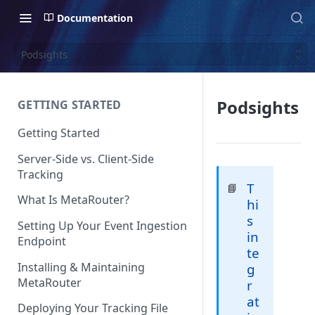
Documentation
Podsights
Podsights
GETTING STARTED
Getting Started
Server-Side vs. Client-Side
Tracking
T
📘
What Is MetaRouter?
hi
s
Setting Up Your Event Ingestion
in
Endpoint
te
Installing & Maintaining
g
MetaRouter
r
at
Deploying Your Tracking File